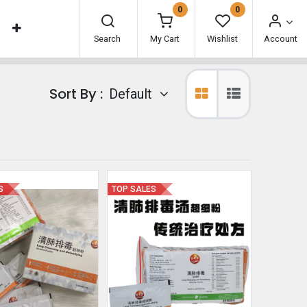
0
0
Search
My Cart
Wishlist
Account
Sort By :
Default
S
TOP SALES