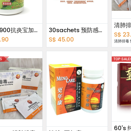
160's 900抗炎宝加味丸
30sachets 预防感冒1号方超细粉 Cold Prevention Formulation 1 Ultrafine Powder
S$
23
.90
S$
45.00
清肺排毒
ES
TOP SALE