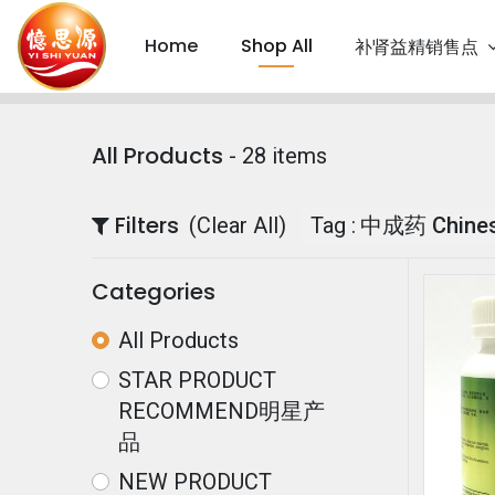
Home
Shop All
补肾益精销售点
All Products
- 28 items
Filters
(Clear All)
Tag :
中成药 Chinese
Categories
All Products
STAR PRODUCT
RECOMMEND明星产
品
NEW PRODUCT