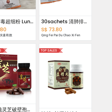
清肺排毒超细粉 Lung Cleansing & Detoxifying Ultrafine Powder
30sachets 清肺排毒超细粉 Lung Cleansing & Detoxifying Ultrafine Powder
.80
S$
73.80
 快速有效
Qing Fei Pai Du Chao Xi Fen
S
TOP SALES
60's 纯灵芝破壁孢子 Pure Lingzhi Cracked Spores