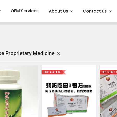
OEM Services
About Us
Contact us
 Proprietary Medicine
TOP SALES
TOP SALE