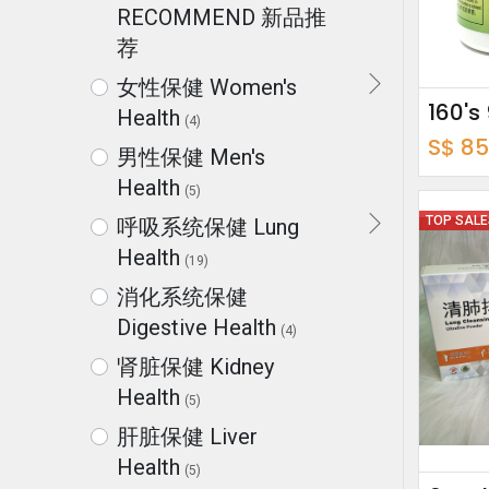
RECOMMEND 新品推
荐
女性保健 Women's
Health
(4)
S$
85
男性保健 Men's
Health
(5)
TOP SAL
呼吸系统保健 Lung
Health
(19)
消化系统保健
Digestive Health
(4)
肾脏保健 Kidney
Health
(5)
肝脏保健 Liver
Health
(5)