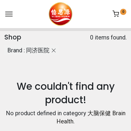
0
Shop
0 items found.
Brand :
同济医院
We couldn't find any
product!
No product defined in category
大脑保健 Brain
Health
.