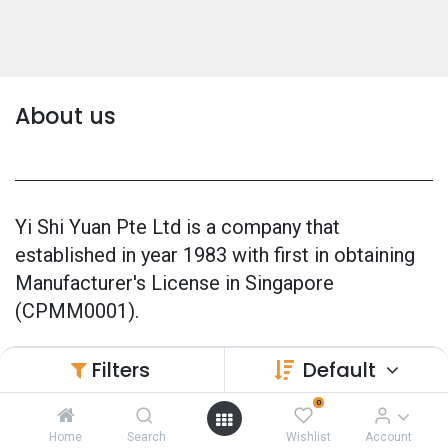
About us
Yi Shi Yuan Pte Ltd is a company that
established in year 1983 with first in obtaining
Manufacturer's License in Singapore
(CPMM0001).
Our products are 100% made in Singapore and
Filters
Default
also officially GMP Certified (Good
0
Manufacturing Practice) since 2005.
Home
Search
Wishlist
Account