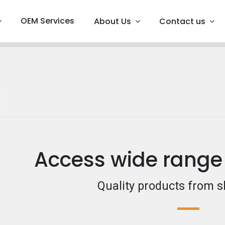
OEM Services
About Us
Contact us
Access wide range
Quality products from s