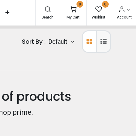
0
0
Search
My Cart
Wishlist
Account
Sort By :
Default
 of products
hop prime.