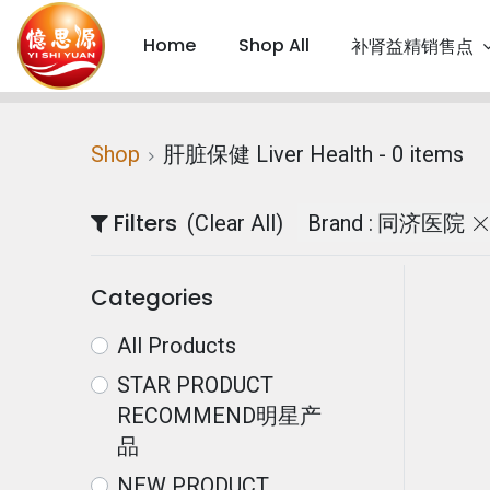
Home
Shop All
补肾益精销售点
Shop
肝脏保健 Liver Health
- 0 items
Filters
(Clear All)
Brand :
同济医院
Categories
All Products
STAR PRODUCT
RECOMMEND明星产
品
NEW PRODUCT