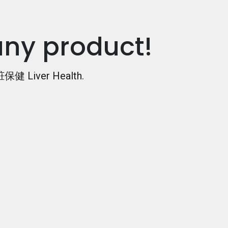
any product!
保健 Liver Health
.