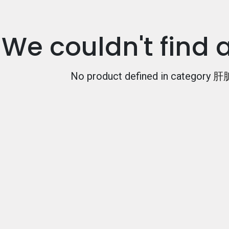
We couldn't find 
No product defined in category
肝脏