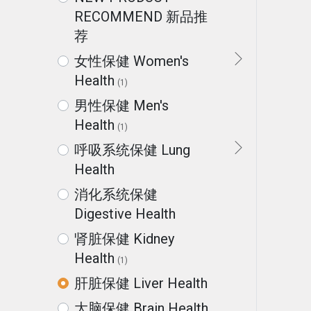
RECOMMEND 新品推
荐
女性保健 Women's
Health
(1)
男性保健 Men's
Health
(1)
呼吸系统保健 Lung
Health
消化系统保健
Digestive Health
肾脏保健 Kidney
Health
(1)
肝脏保健 Liver Health
大脑保健 Brain Health