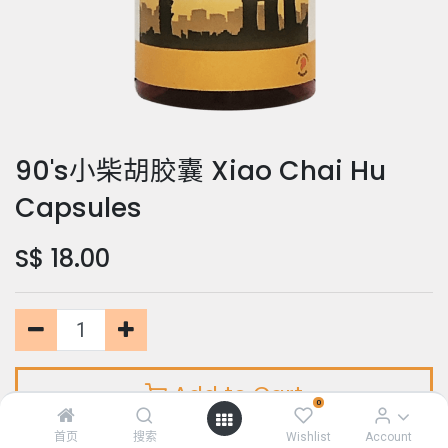
90's小柴胡胶囊 Xiao Chai Hu
Capsules
S$
18.00
Add to Cart
0
首页
搜索
Wishlist
Account