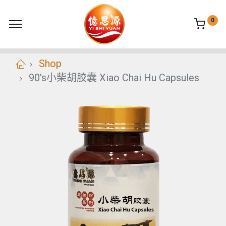
0
Shop
90's小柴胡胶囊 Xiao Chai Hu Capsules