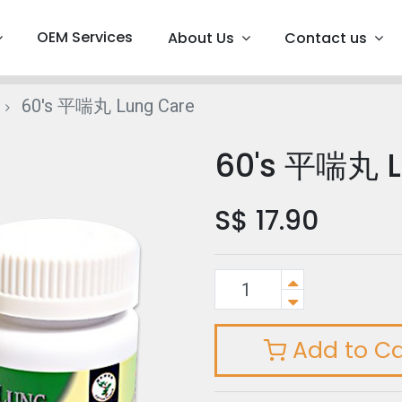
OEM Services
About Us
Contact us
60's 平喘丸 Lung Care
60's 平喘丸 L
S$
17.90
Add to Ca