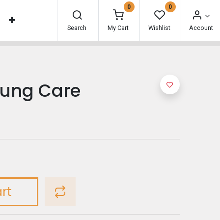
0
0
Search
My Cart
Wishlist
Account
ung Care
rt