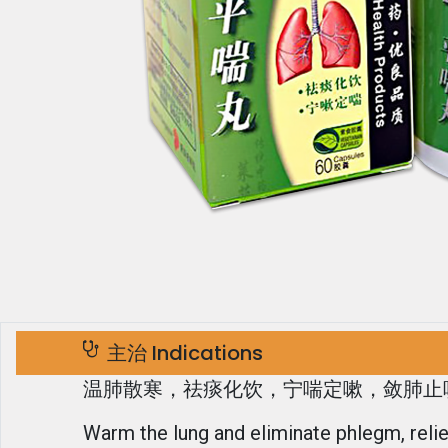
主治 Indications
温肺散寒，祛痰化饮，宁喘定嗽，敛肺止
Warm the lung and eliminate phlegm, reli