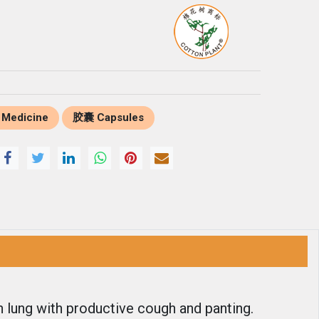
 Medicine
胶囊 Capsules
n lung with productive cough and panting.