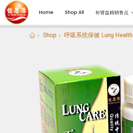
Home
Shop All
补肾益精销售点
Shop
呼吸系统保健 Lung Health