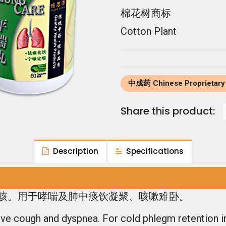
棉花树商标
Cotton Plant
中成药 Chinese Proprietary
Share this product:
Description
Specifications
咳。用于哮喘及肺中痰饮凝聚、咳嗽难卧。
eve cough and dyspnea. For cold phlegm retention i