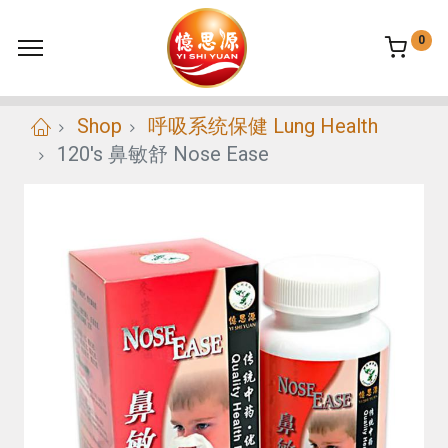
0
Shop
呼吸系统保健 Lung Health
120's 鼻敏舒 Nose Ease