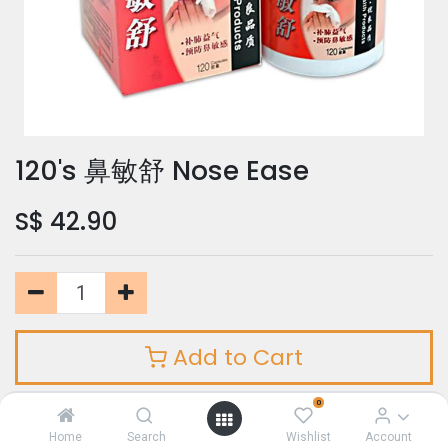
120's 鼻敏舒 Nose Ease
S$
42.90
Add to Cart
0
Add to Wishlist
Home
Search
Wishlist
Account