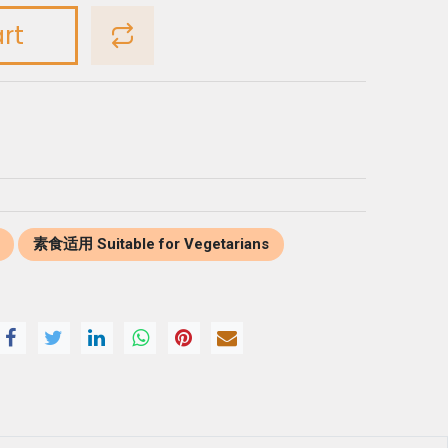
rt
素食适用 Suitable for Vegetarians