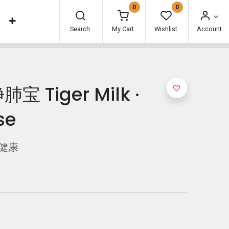
0
0
Search
My Cart
Wishlist
Account
宝 Tiger Milk ·
se
健康