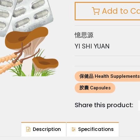
Add to Ca
憶思源
YI SHI YUAN
保健品 Health Supplements
胶囊 Capsules
Share this product:
Description
Specifications