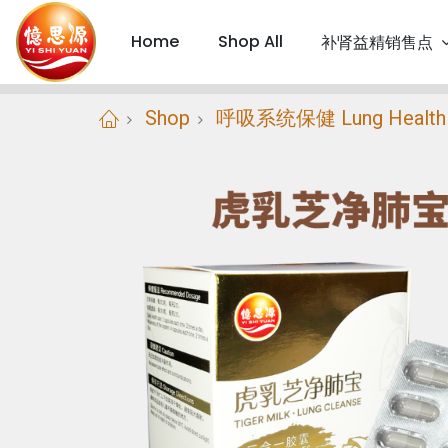
Home
Shop All
补肾益精销售点
Shop
呼吸系统保健 Lung Health