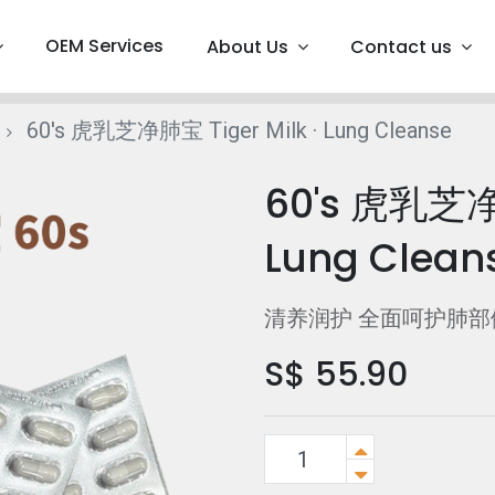
OEM Services
About Us
Contact us
60's 虎乳芝净肺宝 Tiger Milk · Lung Cleanse
60's 虎乳芝净肺
Lung Clean
清养润护 全面呵护肺部
S$
55.90