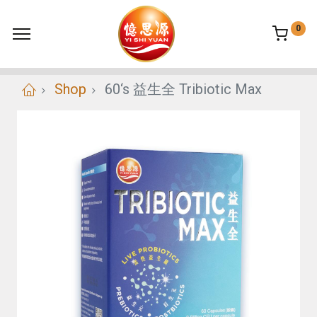
0
Shop
60‘s 益生全 Tribiotic Max