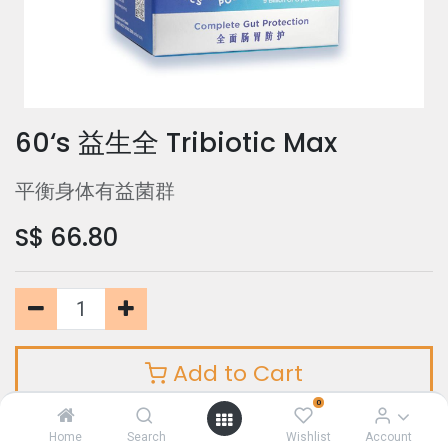
60‘s 益生全 Tribiotic Max
平衡身体有益菌群
S$
66.80
Add to Cart
0
Home
Search
Wishlist
Account