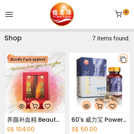
0
Shop
7 items found.
Bundle Pack Applied
养颜补血精 Beauty Buddy Bundle Pack 750ml x2
60's 威力宝 Power Fit
S$
104.00
S$
50.00