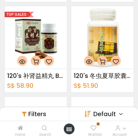
TOP SALES
120's 补肾益精丸 Bu Shen Yi Jing Wan
120's 冬虫夏草胶囊 Cordyplus + Capsules
S$
58.90
S$
51.90
Filters
Default
0
Home
Search
Wishlist
Account