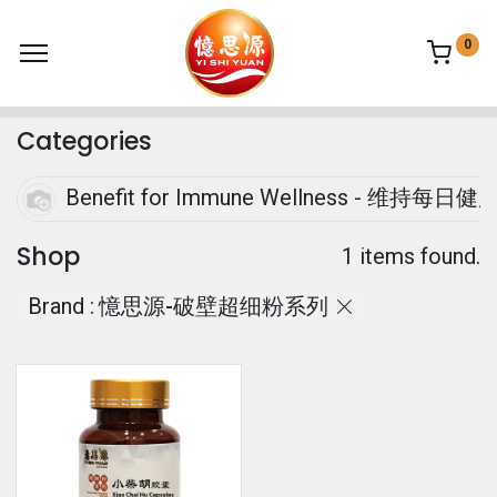
0
Categories
Benefit for Immune Wellness - 
Shop
1 items found.
Brand :
憶思源-破壁超细粉系列