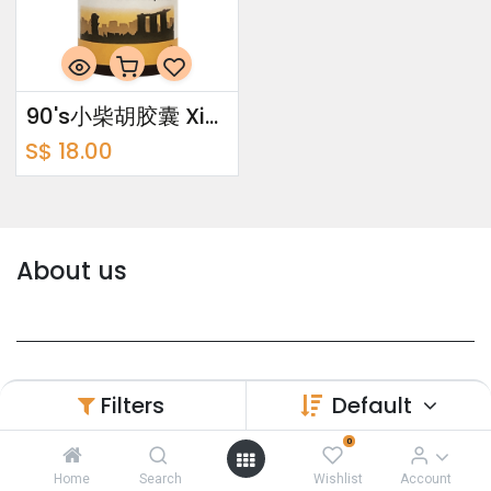
90's小柴胡胶囊 Xiao Chai Hu Capsules
S$
18.00
About us
Yi Shi Yuan Pte Ltd is a company that
Filters
Default
established in year 1983 with first in obtaining
0
Manufacturer's License in Singapore
(CPMM0001).
Home
Search
Wishlist
Account