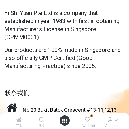
Yi Shi Yuan Pte Ltd is a company that
established in year 1983 with first in obtaining
Manufacturer's License in Singapore
(CPMM0001).
Our products are 100% made in Singapore and
also officially GMP Certified (Good
Manufacturing Practice) since 2005.
联系我们
No.20 Bukit Batok Crescent #13-11,12,13
0
Enterprise Centre Singapore 658080
首页
搜索
Wishlist
Account