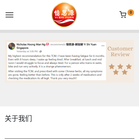
0
关于我们