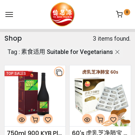
0
Shop
3 items found.
Tag :
素食适用 Suitable for Vegetarians
TOP SALES
750ml 900 KYB Plus Essence
60's 虎乳芝净肺宝 Tiger Milk · Lung Cleanse