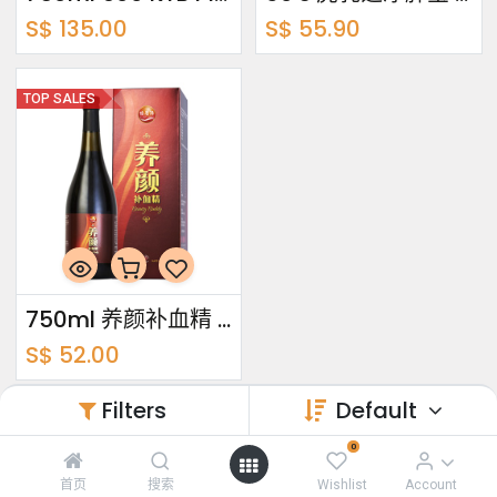
S$
135.00
S$
55.90
TOP SALES
750ml 养颜补血精 Beauty Buddy
S$
52.00
Filters
Default
0
关于我们
首页
搜索
Wishlist
Account