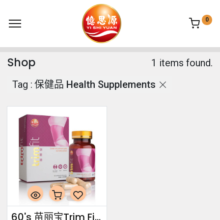
0
Shop
1 items found.
Tag :
保健品 Health Supplements
60's 苗丽宝Trim Fit 60's