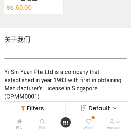
S$
60.00
关于我们
Yi Shi Yuan Pte Ltd is a company that
established in year 1983 with first in obtaining
Manufacturer's License in Singapore
(CPMM0001).
Filters
Default
Our products are 100% made in Singapore and
also officially GMP Certified (Good
0
Manufacturing Practice) since 2005.
首页
搜索
Wishlist
Account