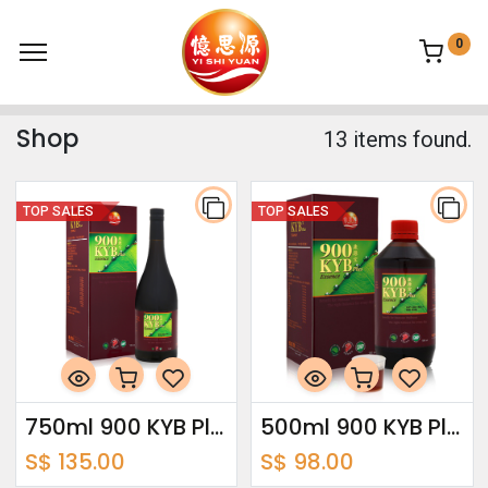
0
Shop
13 items found.
TOP SALES
TOP SALES
750ml 900 KYB Plus Essence
500ml 900 KYB Plus Essence
S$
135.00
S$
98.00