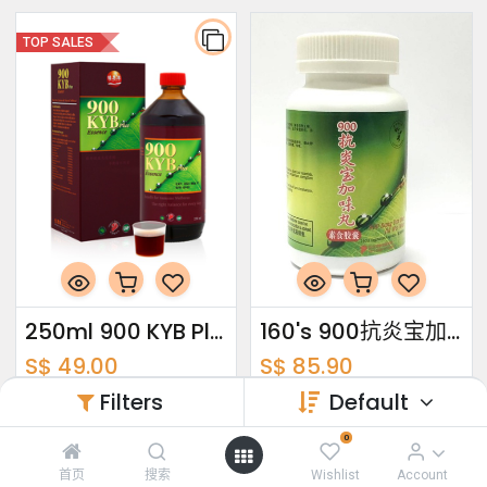
TOP SALES
250ml 900 KYB Plus Essence
160's 900抗炎宝加味丸
S$
49.00
S$
85.90
Filters
Default
TOP SALES
TOP SALES
0
首页
搜索
Wishlist
Account