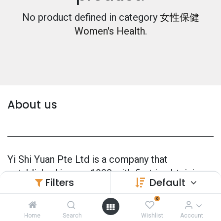
No product defined in category
女性保健
Women's Health
.
About us
Yi Shi Yuan Pte Ltd is a company that
established in year 1983 with first in obtaining
Filters
Default
Manufacturer's License in Singapore
(CPMM0001).
0
Home
Search
Wishlist
Account