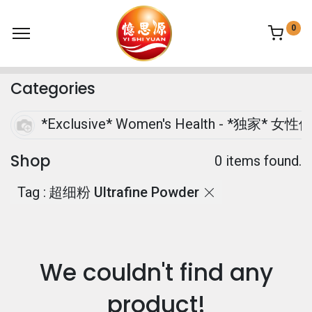
0
Categories
*Exclusive* Women's Health - *独家* 女性
Shop
0 items found.
Tag :
超细粉 Ultrafine Powder
We couldn't find any
product!