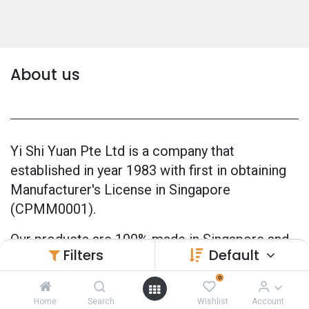
About us
Yi Shi Yuan Pte Ltd is a company that
established in year 1983 with first in obtaining
Manufacturer's License in Singapore
(CPMM0001).
Our products are 100% made in Singapore and
Filters
Default
also officially GMP Certified (Good
Manufacturing Practice) since 2005.
0
Home
Search
Wishlist
Account