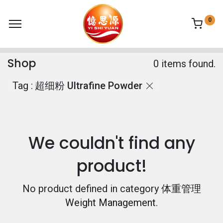
0
Shop
0 items found.
Tag :
超细粉 Ultrafine Powder
We couldn't find any
product!
No product defined in category
体重管理
Weight Management
.