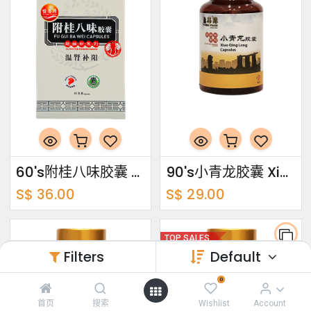
60's附桂八味胶囊 Fu Gui Ba Wei Capsules
90's小青龙胶囊 Xiao Qing Long Capsules
S$
36.00
S$
29.00
TOP SALES
Filters
Default
0
首页
搜索
Wishlist
Account