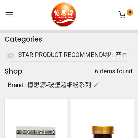
0
Categories
STAR PRODUCT RECOMMEND明星产品
Shop
6 items found.
Brand :
憶思源-破壁超细粉系列