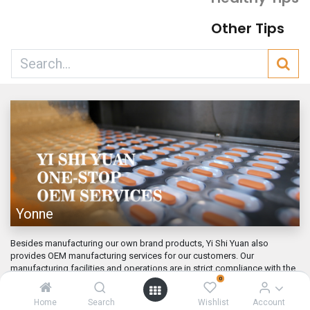
Other Tips
Yonne
Besides manufacturing our own brand products, Yi Shi Yuan also
provides OEM manufacturing services for our customers. Our
manufacturing facilities and operations are in strict compliance with the
0
GMP ...
Mar 1, 2022
Home
Search
Wishlist
Account