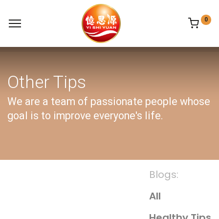
0
Other Tips
We are a team of passionate people whose
goal is to improve everyone's life.
Blogs:
All
Healthy Tips