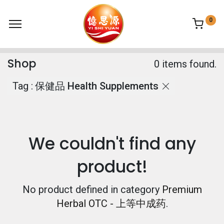
0
Shop
0 items found.
Tag :
保健品 Health Supplements
We couldn't find any
product!
No product defined in category
Premium
Herbal OTC - 上等中成药
.