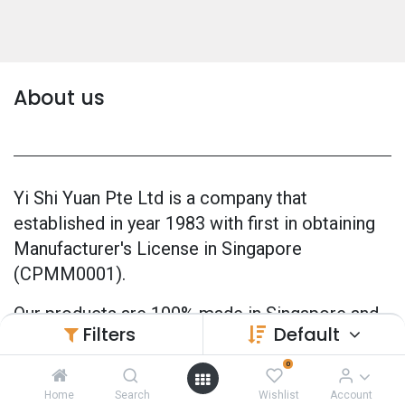
About us
Yi Shi Yuan Pte Ltd is a company that
established in year 1983 with first in obtaining
Manufacturer's License in Singapore
(CPMM0001).
Our products are 100% made in Singapore and
Filters
Default
also officially GMP Certified (Good
Manufacturing Practice) since 2005.
0
Home
Search
Wishlist
Account