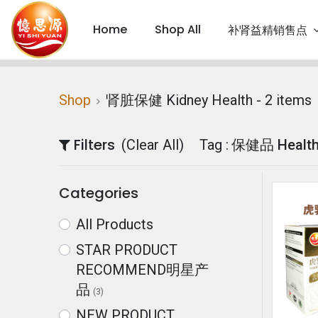
Home
Shop All
补肾益精销售点
Shop
肾脏保健 Kidney Health
- 2 items
Filters
(Clear All)
Tag :
保健品 Health
Categories
All Products
STAR PRODUCT
RECOMMEND明星产
品
(3)
NEW PRODUCT