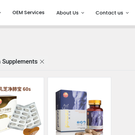
OEM Services
About Us
Contact us
 Supplements