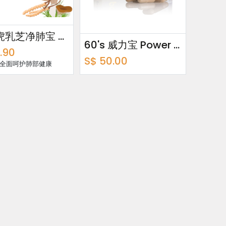
60's 虎乳芝净肺宝 Tiger Milk · Lung Cleanse
60's 威力宝 Power Fit
.90
S$
50.00
 全面呵护肺部健康