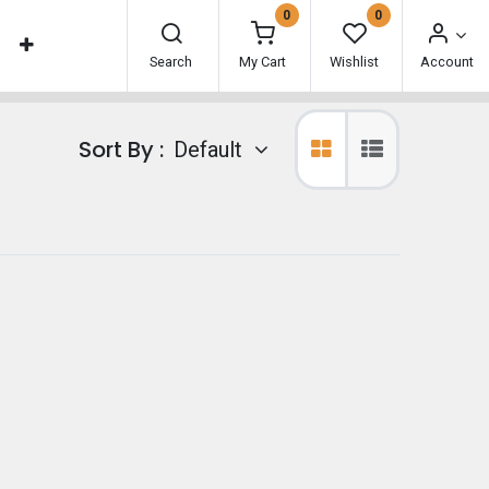
0
0
Search
My Cart
Wishlist
Account
Sort By :
Default