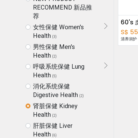
RECOMMEND 新品推
荐
女性保健 Women's
S$
55
Health
(3)
清养润护
男性保健 Men's
Health
(2)
呼吸系统保健 Lung
Health
(5)
消化系统保健
Digestive Health
(2)
肾脏保健 Kidney
Health
(2)
肝脏保健 Liver
Health
(6)