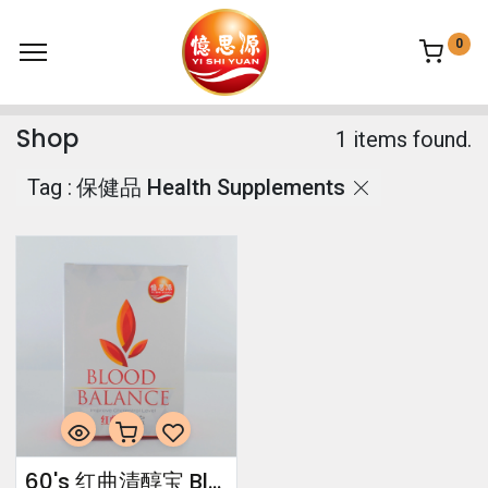
0
Shop
1 items found.
Tag :
保健品 Health Supplements
60's 红曲清醇宝 Blood Balance