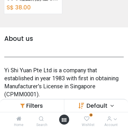
S$
38.00
About us
Yi Shi Yuan Pte Ltd is a company that
established in year 1983 with first in obtaining
Manufacturer's License in Singapore
(CPMM0001).
Filters
Default
Our products are 100% made in Singapore and
also officially GMP Certified (Good
0
Manufacturing Practice) since 2005.
Home
Search
Wishlist
Account